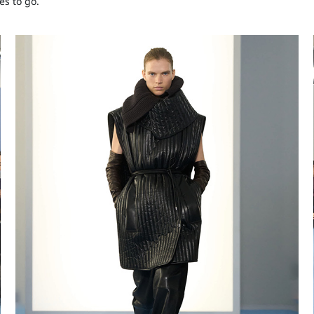
es to go.