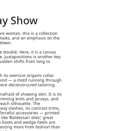
ay Show
re woman, this is a collection
looks, and an emphasis on the
 down.
e doublé. Here, it is a canvas
. Juxtapositions is another key
sudden shifts from long to
 its oversize origami collar.
n mind — a motif running through
here deconstructed tailoring.
nafraid of showing skin. It is its
kimming knits and jerseys, and
 each silhouette. The
sexy slashes, its contrast trims,
r forceful accessories — printed
like ‘Baldessari dots’; great
xan boots and wedge heels are
anting more from fashion than