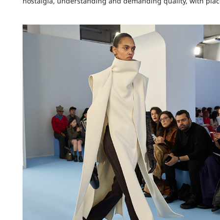
nostalgia, understanding and demanding quality, with plac