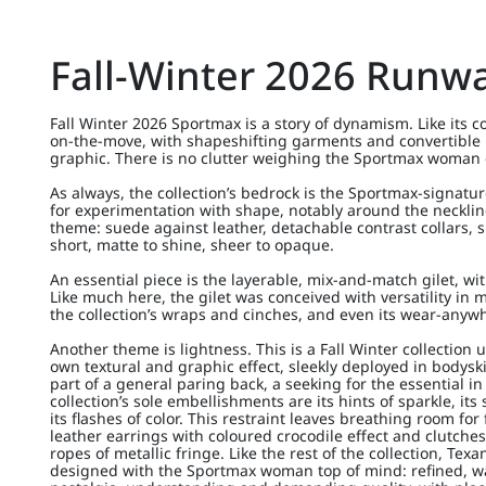
Fall-Winter 2026 Runw
Fall Winter 2026 Sportmax is a story of dynamism. Like its co
on-the-move, with shapeshifting garments and convertible 
graphic. There is no clutter weighing the Sportmax woman
As always, the collection’s bedrock is the Sportmax-signatur
for experimentation with shape, notably around the neckline
theme: suede against leather, detachable contrast collars, 
short, matte to shine, sheer to opaque.
An essential piece is the layerable, mix-and-match gilet, with
Like much here, the gilet was conceived with versatility i
the collection’s wraps and cinches, and even its wear-anyw
Another theme is lightness. This is a Fall Winter collection u
own textural and graphic effect, sleekly deployed in bodys
part of a general paring back, a seeking for the essential in
collection’s sole embellishments are its hints of sparkle, its 
its flashes of color. This restraint leaves breathing room fo
leather earrings with coloured crocodile effect and clutches 
ropes of metallic fringe. Like the rest of the collection, Te
designed with the Sportmax woman top of mind: refined, w