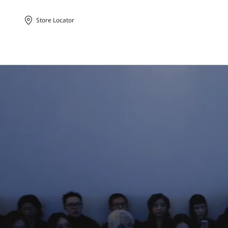
Store Locator