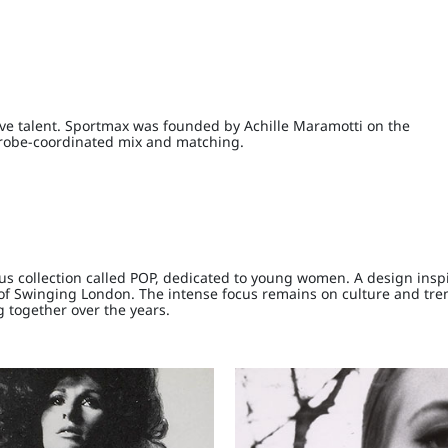
tive talent. Sportmax was founded by Achille Maramotti on the
rdrobe-coordinated mix and matching.
us collection called POP, dedicated to young women. A design insp
n of Swinging London. The intense focus remains on culture and tre
g together over the years.