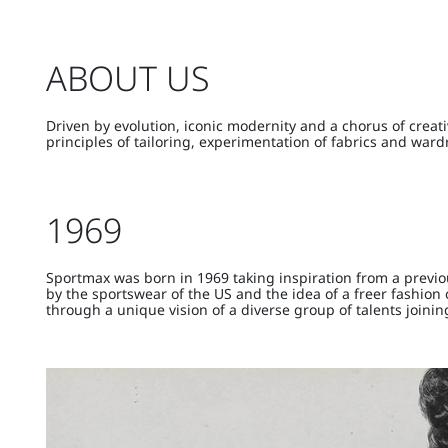
ABOUT US
Driven by evolution, iconic modernity and a chorus of crea
principles of tailoring, experimentation of fabrics and wa
1969
Sportmax was born in 1969 taking inspiration from a previo
by the sportswear of the US and the idea of a freer fashio
through a unique vision of a diverse group of talents joinin