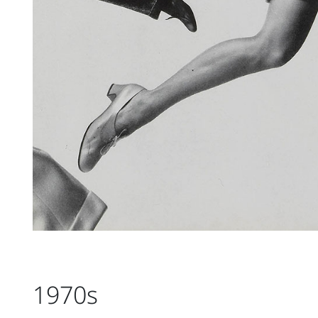
1970s