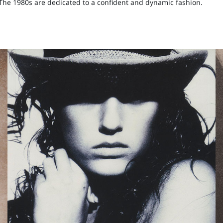
. The 1980s are dedicated to a confident and dynamic fashion.