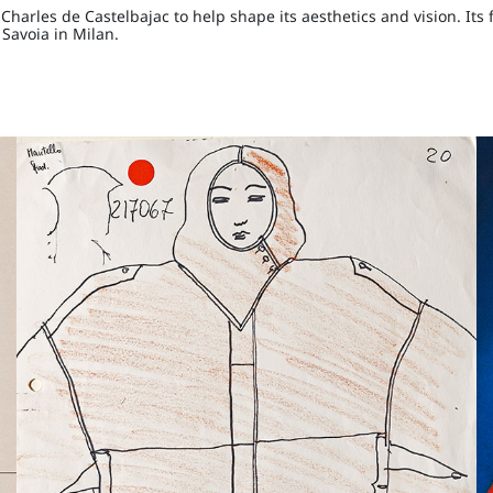
arles de Castelbajac to help shape its aesthetics and vision. Its f
 Savoia in Milan.