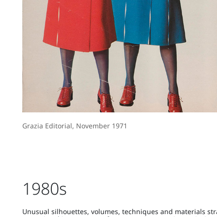
Grazia Editorial, November 1971
1980s
Unusual silhouettes, volumes, techniques and materials str