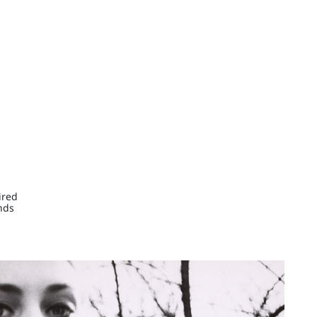
ired
nds