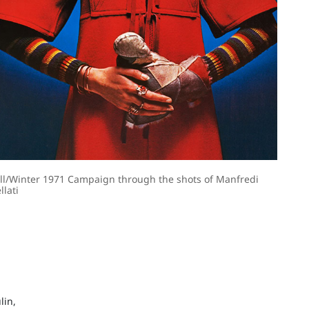
ll/Winter 1971 Campaign through the shots of Manfredi
llati
lin,