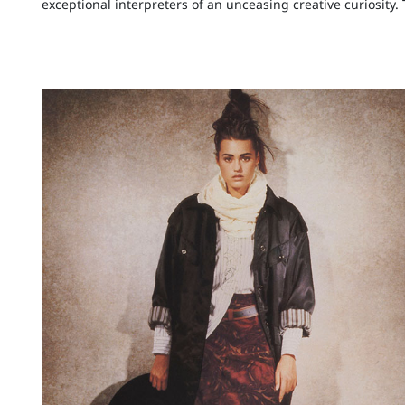
exceptional interpreters of an unceasing creative curiosity