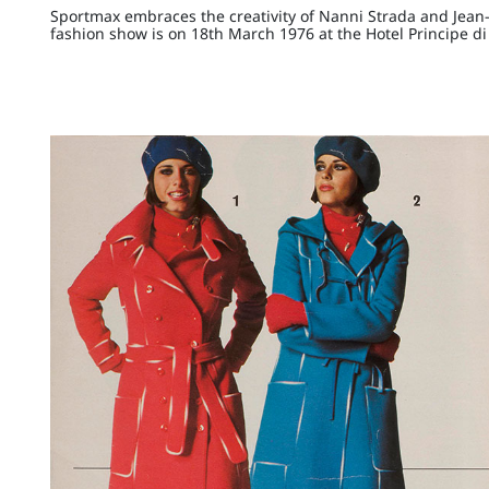
Sportmax embraces the creativity of Nanni Strada and Jean-Ch
fashion show is on 18th March 1976 at the Hotel Principe di