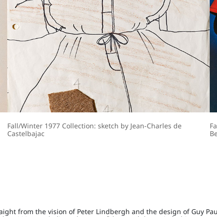
Fall/Winter 1977 Collection: sketch by Jean-Charles de
Fa
Castelbajac
Be
aight from the vision of Peter Lindbergh and the design of Guy Pau